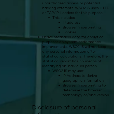
unauthorized access or potential
hacking attempts. WSO2 IS uses HTTP
or TCP/IP Headers for this purpose.
This includes:
IP address
Browser fingerprinting
Cookies
Derive statistical data for analytical
purposes on system performance
improvements. WSO2 IS will not keep
any personal information after
statistical calculations. Therefore, the
statistical report has no means of
identifying an individual person.
WSO2 IS may use:
IP Address to derive
geographic information
Browser fingerprinting to
determine the browser
technology or/and version
Disclosure of personal