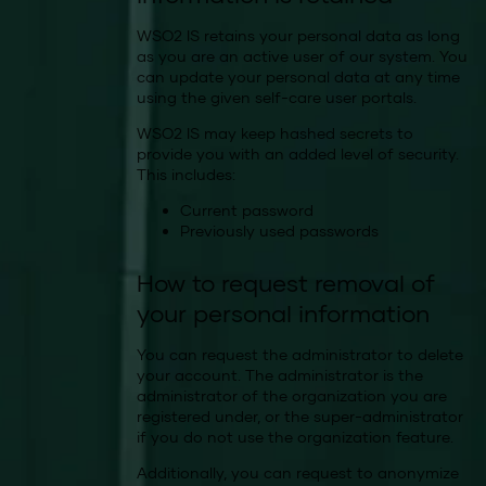
WSO2 IS retains your personal data as long
as you are an active user of our system. You
can update your personal data at any time
using the given self-care user portals.
WSO2 IS may keep hashed secrets to
provide you with an added level of security.
This includes:
Current password
Previously used passwords
How to request removal of
your personal information
You can request the administrator to delete
your account. The administrator is the
administrator of the organization you are
registered under, or the super-administrator
if you do not use the organization feature.
Additionally, you can request to anonymize