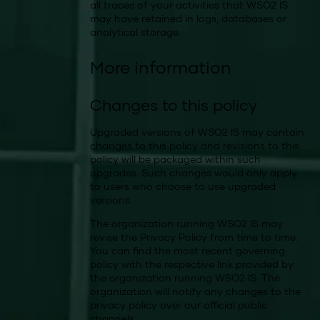
all traces of your activities that WSO2 IS
may have retained in logs, databases or
analytical storage.
More information
Changes to this policy
Upgraded versions of WSO2 IS may contain
changes to this policy and revisions to this
policy will be packaged within such
upgrades. Such changes would only apply
to users who choose to use upgraded
versions.
The organization running WSO2 IS may
revise the Privacy Policy from time to time.
You can find the most recent governing
policy with the respective link provided by
the organization running WSO2 IS. The
organization will notify any changes to the
privacy policy over our official public
channels.