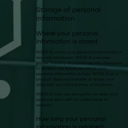
Storage of personal
information
Where your personal
information is stored
WSO2 IS stores your personal information in
secured databases. WSO2 IS exercises
proper industry accepted security measures
to protect the database where your
personal information is held. WSO2 IS as a
product does not transfer or share your
data with any third parties or locations.
WSO2 IS may use encryption to keep your
personal data with an added level of
security.
How long your personal
information is retained