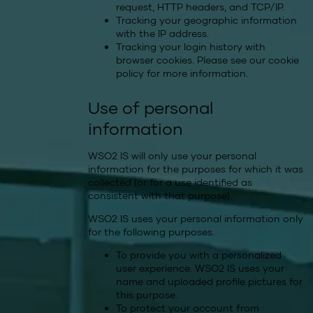
request, HTTP headers, and TCP/IP.
Tracking your geographic information
with the IP address.
Tracking your login history with
browser cookies. Please see our
cookie
policy
for more information.
Use of personal
information
WSO2 IS will only use your personal
information for the purposes for which it was
collected (or for a use identified as
consistent with that purpose).
WSO2 IS uses your personal information only
for the following purposes.
To provide you with a personalized
user experience. WSO2 IS uses your
name and uploaded profile pictures for
this purpose.
To protect your account from