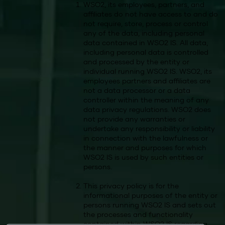
WSO2, its employees, partners, and
affiliates do not have access to and do
not require, store, process or control
any of the data, including personal
data contained in WSO2 IS. All data,
including personal data is controlled
and processed by the entity or
individual running WSO2 IS. WSO2, its
employees partners and affiliates are
not a data processor or a data
controller within the meaning of any
data privacy regulations. WSO2 does
not provide any warranties or
undertake any responsibility or liability
in connection with the lawfulness or
the manner and purposes for which
WSO2 IS is used by such entities or
persons.
This privacy policy is for the
informational purposes of the entity or
persons running WSO2 IS and sets out
the processes and functionality
contained within WSO2 IS regarding