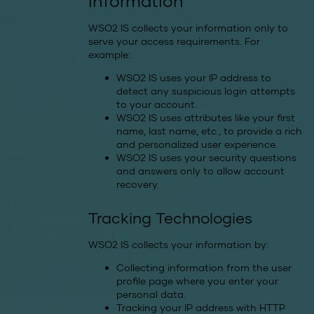
information
WSO2 IS collects your information only to
serve your access requirements. For
example:
WSO2 IS uses your IP address to
detect any suspicious login attempts
to your account.
WSO2 IS uses attributes like your first
name, last name, etc., to provide a rich
and personalized user experience.
WSO2 IS uses your security questions
and answers only to allow account
recovery.
Tracking Technologies
WSO2 IS collects your information by:
Collecting information from the user
profile page where you enter your
personal data.
Tracking your IP address with HTTP