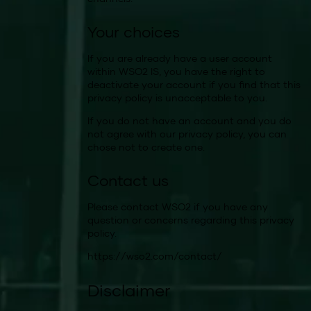
Your choices
If you are already have a user account
within WSO2 IS, you have the right to
deactivate your account if you find that this
privacy policy is unacceptable to you.
If you do not have an account and you do
not agree with our privacy policy, you can
chose not to create one.
Contact us
Please contact WSO2 if you have any
question or concerns regarding this privacy
policy.
https://wso2.com/contact/
Disclaimer