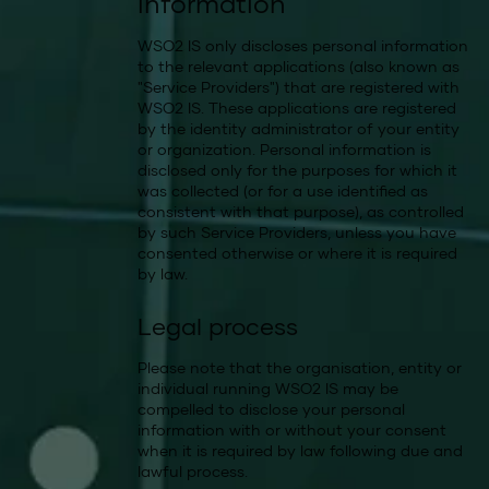
information
WSO2 IS only discloses personal information
to the relevant applications (also known as
"Service Providers") that are registered with
WSO2 IS. These applications are registered
by the identity administrator of your entity
or organization. Personal information is
disclosed only for the purposes for which it
was collected (or for a use identified as
consistent with that purpose), as controlled
by such Service Providers, unless you have
consented otherwise or where it is required
by law.
Legal process
Please note that the organisation, entity or
individual running WSO2 IS may be
compelled to disclose your personal
information with or without your consent
when it is required by law following due and
lawful process.