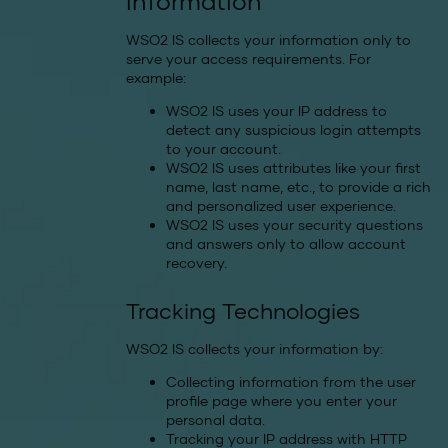
information
WSO2 IS collects your information only to
serve your access requirements. For
example:
WSO2 IS uses your IP address to
detect any suspicious login attempts
to your account.
WSO2 IS uses attributes like your first
name, last name, etc., to provide a rich
and personalized user experience.
WSO2 IS uses your security questions
and answers only to allow account
recovery.
Tracking Technologies
WSO2 IS collects your information by:
Collecting information from the user
profile page where you enter your
personal data.
Tracking your IP address with HTTP