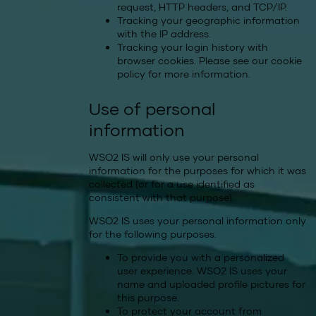
request, HTTP headers, and TCP/IP.
Tracking your geographic information
with the IP address.
Tracking your login history with
browser cookies. Please see our
cookie
policy
for more information.
Use of personal
information
WSO2 IS will only use your personal
information for the purposes for which it was
collected (or for a use identified as
consistent with that purpose).
WSO2 IS uses your personal information only
for the following purposes.
To provide you with a personalized
user experience. WSO2 IS uses your
name and uploaded profile pictures for
this purpose.
To protect your account from