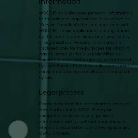
information
WSO2 IS only discloses personal information
to the relevant applications (also known as
"Service Providers") that are registered with
WSO2 IS. These applications are registered
by the identity administrator of your entity
or organization. Personal information is
disclosed only for the purposes for which it
was collected (or for a use identified as
consistent with that purpose), as controlled
by such Service Providers, unless you have
consented otherwise or where it is required
by law.
Legal process
Please note that the organisation, entity or
individual running WSO2 IS may be
compelled to disclose your personal
information with or without your consent
when it is required by law following due and
lawful process.