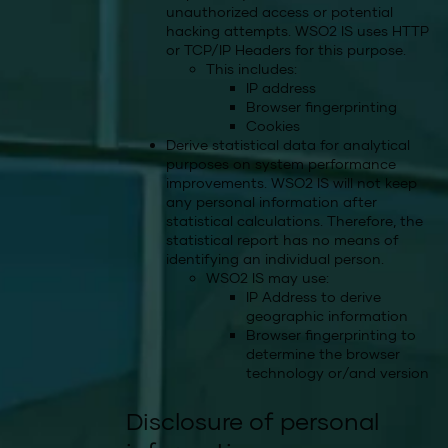
unauthorized access or potential
hacking attempts. WSO2 IS uses HTTP
or TCP/IP Headers for this purpose.
This includes:
IP address
Browser fingerprinting
Cookies
Derive statistical data for analytical
purposes on system performance
improvements. WSO2 IS will not keep
any personal information after
statistical calculations. Therefore, the
statistical report has no means of
identifying an individual person.
WSO2 IS may use:
IP Address to derive
geographic information
Browser fingerprinting to
determine the browser
technology or/and version
Disclosure of personal