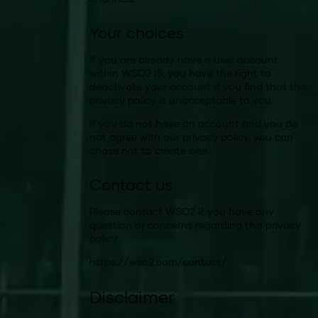
Your choices
If you are already have a user account
within WSO2 IS, you have the right to
deactivate your account if you find that this
privacy policy is unacceptable to you.
If you do not have an account and you do
not agree with our privacy policy, you can
chose not to create one.
Contact us
Please contact WSO2 if you have any
question or concerns regarding this privacy
policy.
https://wso2.com/contact/
Disclaimer