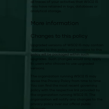
all traces of your activities that WSO2 IS
may have retained in logs, databases or
analytical storage.
More information
Changes to this policy
Upgraded versions of WSO2 IS may contain
changes to this policy and revisions to this
policy will be packaged within such
upgrades. Such changes would only apply
to users who choose to use upgraded
versions.
The organization running WSO2 IS may
revise the Privacy Policy from time to time.
You can find the most recent governing
policy with the respective link provided by
the organization running WSO2 IS. The
organization will notify any changes to the
privacy policy over our official public
channels.