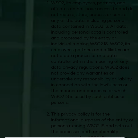
WSO2, its employees, partners, and
affiliates do not have access to and do
not require, store, process or control
any of the data, including personal
data contained in WSO2 IS. All data,
including personal data is controlled
and processed by the entity or
individual running WSO2 IS. WSO2, its
employees partners and affiliates are
not a data processor or a data
controller within the meaning of any
data privacy regulations. WSO2 does
not provide any warranties or
undertake any responsibility or liability
in connection with the lawfulness or
the manner and purposes for which
WSO2 IS is used by such entities or
persons.
This privacy policy is for the
informational purposes of the entity or
persons running WSO2 IS and sets out
the processes and functionality
contained within WSO2 IS regarding