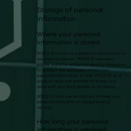
Storage of personal
information
Where your personal
information is stored
WSO2 IS stores your personal information in
secured databases. WSO2 IS exercises
proper industry accepted security measures
to protect the database where your
personal information is held. WSO2 IS as a
product does not transfer or share your
data with any third parties or locations.
WSO2 IS may use encryption to keep your
personal data with an added level of
security.
How long your personal
information is retained