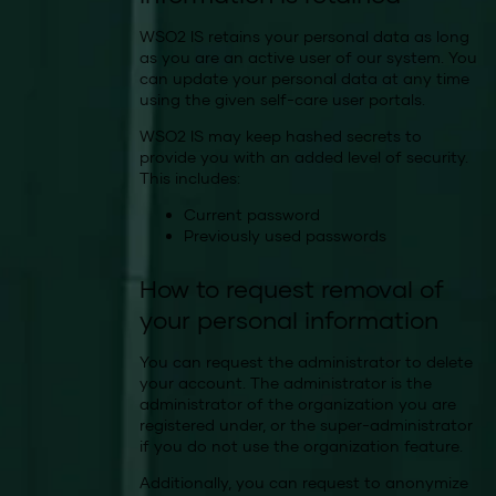
WSO2 IS retains your personal data as long
as you are an active user of our system. You
can update your personal data at any time
using the given self-care user portals.
WSO2 IS may keep hashed secrets to
provide you with an added level of security.
This includes:
Current password
Previously used passwords
How to request removal of
your personal information
You can request the administrator to delete
your account. The administrator is the
administrator of the organization you are
registered under, or the super-administrator
if you do not use the organization feature.
Additionally, you can request to anonymize